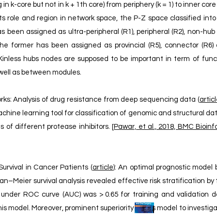
n k-core but not in k + 1th core) from periphery (k = 1) to inner core 
its role and region in network space, the P-Z space classified int
s been assigned as ultra-peripheral (R1), peripheral (R2), non-hu
he former has been assigned as provincial (R5), connector (R6) 
Kinless hubs nodes are supposed to be important in term of funct
well as between modules.
rks: Analysis of drug resistance from deep sequencing data (
artic
hine learning tool for classification of genomic and structural da
 of different protease inhibitors. [
Pawar, et al., 2018, BMC Bioinf
Survival in Cancer Patients (
article
): An optimal prognostic model 
–Meier survival analysis revealed effective risk stratification by t
under ROC curve (AUC) was > 0.65 for training and validation d
 this model. Moreover, prominent superiority of this model to investi