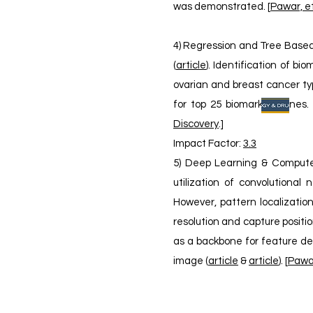
was demonstrated. [
Pawar, et
4) Regression and Tree Based 
(
article
). Identification of b
ovarian and breast cancer typ
for top 25 biomarker genes. 
Discovery
.]
​Impact Factor:
3.3
5) Deep Learning & Computer 
utilization of convolutiona
However, pattern localizatio
resolution and capture positi
as a backbone for feature de
image (
article
&
article
). [
Pawar