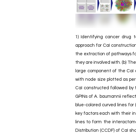
1) Identifying cancer drug t
approach for CaI constructi
the extraction of pathways fo
they are involved with. (b) Th
large component of the CaI c
with node size plotted as per
CaI constructed followed by 
GPINs of A. baumannii reflec
blue-colored curved lines for
key factors each with their i
lines to form the interacto
Distribution (CCDF) of CaI sh