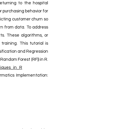
returning to the hospital
 purchasing behavior for
icting customer churn so
arn from data. To address
ts. These algorithms, or
aining. This tutorial is
sification and Regression
Random Forest (RF)) in R.
iques_in_R
ormatics Implementation: