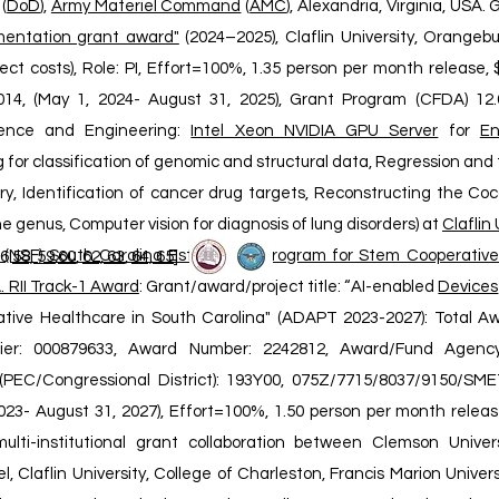
(
DoD
),
Army Materiel Command
(
AMC
), Alexandria, Virginia, USA.
entation grant award"
(2024–2025), Claflin University, Orangebu
rect costs), Role: PI, Effort=100%, 1.35 person per month release
4, (May 1, 2024- August 31, 2025), Grant Program (CFDA) 12.6
ence and Engineering:
Intel Xeon NVIDIA GPU Server
for
En
 for classification of genomic and structural data, Regression and 
ry, Identification of cancer drug targets, Reconstructing the Coc
e genus, Computer vision for diagnosis of lung disorders) at
Claflin 
 (NSF) South Carolina Established Program for Stem Cooperativ
6:
58, 59
,
6
0
,
62, 63
,
64, 65
]
. RII Track-1 Award
: Grant/award/project title: “AI-enabled
Devices
tive Healthcare in South Carolina" (ADAPT 2023-2027): Total Aw
tifier: 000879633, Award Number: 2242812, Award/Fund Agen
PEC/Congressional District): 193Y00, 075Z/7715/8037/9150/SMET
023- August 31, 2027), Effort=100%, 1.50 person per month release
lti-institutional grant collaboration between Clemson Univers
, Claflin University, College of Charleston, Francis Marion Universi