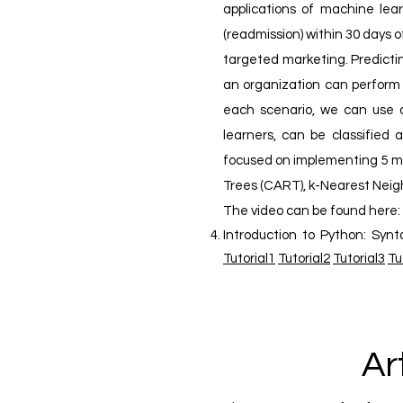
applications of machine lear
(readmission) within 30 days
targeted marketing. Predicti
an organization can perform 
each scenario, we can use a
learners, can be classified 
focused on implementing 5 mos
Trees (CART), k-Nearest Neigh
The video can be found here:
Introduction to Python: Synt
Tutorial1
Tutorial2
Tutorial3
Tu
Ar