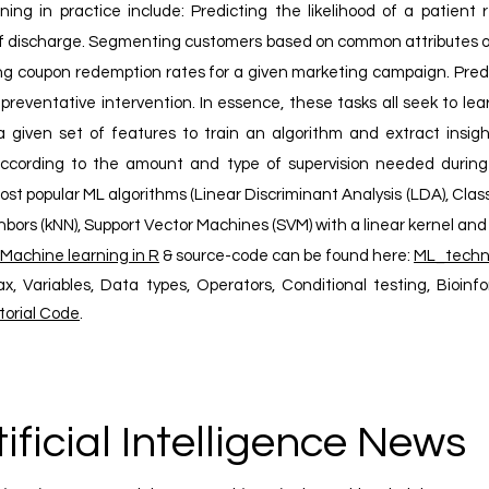
ning in practice include: Predicting the likelihood of a patient 
 of discharge. Segmenting customers based on common attributes or
ng coupon redemption rates for a given marketing campaign. Pred
preventative intervention. In essence, these tasks all seek to le
 given set of features to train an algorithm and extract insigh
according to the amount and type of supervision needed during tr
t popular ML algorithms (Linear Discriminant Analysis (LDA), Clas
bors (kNN), Support Vector Machines (SVM) with a linear kernel and 
Machine learning in R
& source-code can be found here:
ML_techn
ax, Variables, Data types, Operators, Conditional testing, Bioinf
torial Code
.
tificial Intelligence News