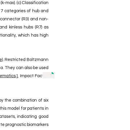
(k-max). (c) Classification
o 7 categories of hub and
b connector (R3) and non-
and kinless hubs (R7) as
ionality, which has high
le
). Restricted Boltzmann
ta. They can also be used
ormatics
.],
Impact Factor:
by the combination of six
his model for patients in
atasets, indicating good
gate prognostic biomarkers