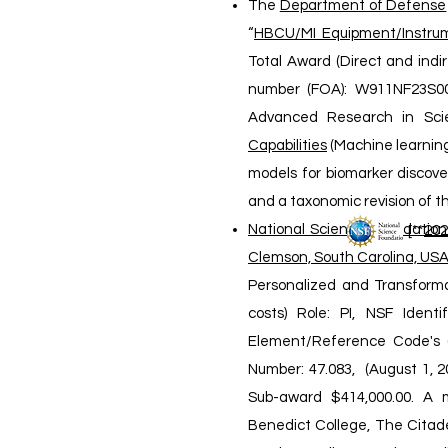
The
Department of Defense
“
HBCU/MI Equipment/Instrum
Total Award (Direct and indi
number (FOA): W911NF23S001
Advanced Research in Sci
Capabilities
(Machine learning
models for biomarker discove
and a taxonomic revision of th
National Science Foundation
[**
2
0
2
Clemson, South Carolina, USA
Personalized and Transforma
costs) Role: PI, NSF Iden
Element/Reference Code's (
Number: 47.083, (August 1, 2
Sub-award $414,000.00. A mu
Benedict College, The Citadel