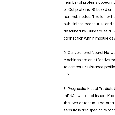
(number of proteins appearing i
of CaI proteins (R) based on 
non-hub nodes. The latter ha
hub kinless nodes (R4) and t
described by Guimera et al. 
connection within module as 
2) Convolutional Neural Netwo
Machines are an effective mac
to compare resistance profiles
3.5
3) Prognostic Model Predicts 
mRNAs was established. Kaplan
the two datasets. The area 
sensitivity and specificity of