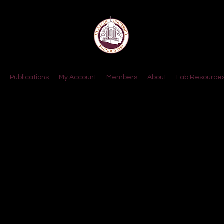
Publications
My Account
Members
About
Lab Resource