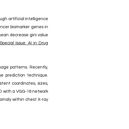
h artificial intelligence
cancer biomarker genes in
 mean decrease gini value
pecial Issue: AI in Drug
mage patterns. Recently,
se prediction technique.
stent coordinates, sizes,
SSD with a VGG-16 network
nomaly within chest X-ray