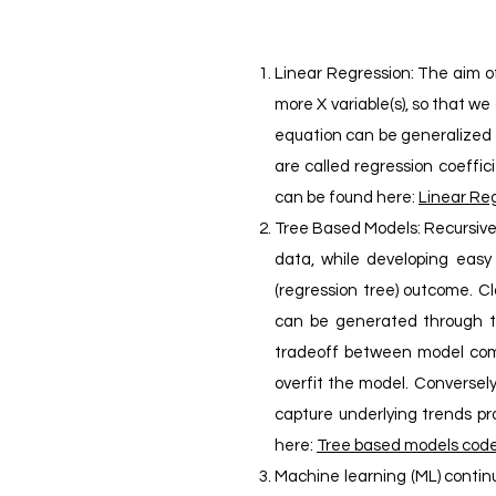
Linear Regression: The aim of
more X variable(s), so that w
equation can be generalized as
are called regression coeffici
can be found here:
Linear Reg
Tree Based Models: Recursive p
data, while developing easy t
(regression tree) outcome. C
can be generated through 
tradeoff between model compl
overfit the model. Conversel
capture underlying trends pr
here:
Tree based models cod
Machine learning (ML) contin