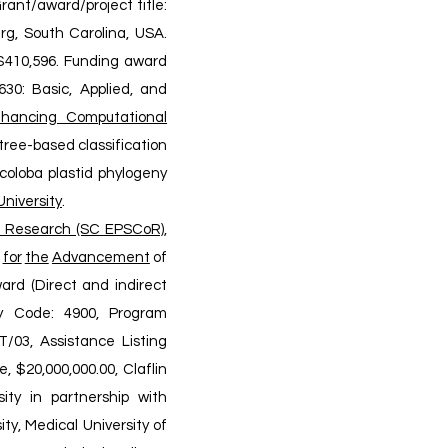
 Grant/award/project title:
rg, South Carolina, USA.
, $410,596. Funding award
30: Basic, Applied, and
hancing Computational
tree-based classification
coloba plastid phylogeny
University
.
e Research (SC EPSCoR),
for
the
Advancement
of
ard (Direct and indirect
cy Code: 4900, Program
/03, Assistance Listing
, $20,000,000.00, Claflin
ity in partnership with
ty, Medical University of