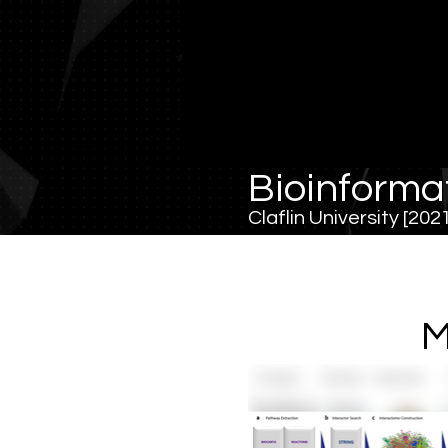
Bioinforma
Claflin University [20
M