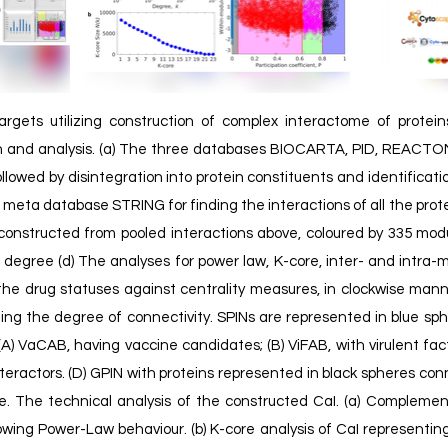
argets utilizing construction of complex interactome of protein
on and analysis. (a) The three databases BIOCARTA, PID, REACTO
llowed by disintegration into protein constituents and identificat
e meta database STRING for finding the interactions of all the prot
onstructed from pooled interactions above, coloured by 335 modu
 degree (d) The analyses for power law, K-core, inter- and intra-m
the drug statuses against centrality measures, in clockwise man
ting the degree of connectivity. SPINs are represented in blue s
 (A) VaCAB, having vaccine candidates; (B) ViFAB, with virulent fac
nteractors. (D) GPIN with proteins represented in black spheres co
me.
The technical analysis of the constructed CaI. (a) Compleme
owing Power-Law behaviour. (b) K-core analysis of CaI representing