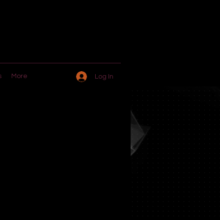
s
More
Log In