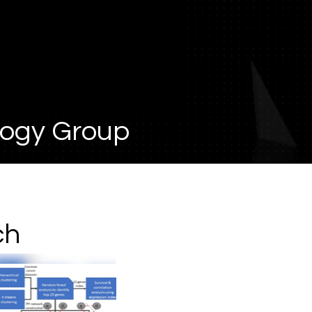
logy Group
ch