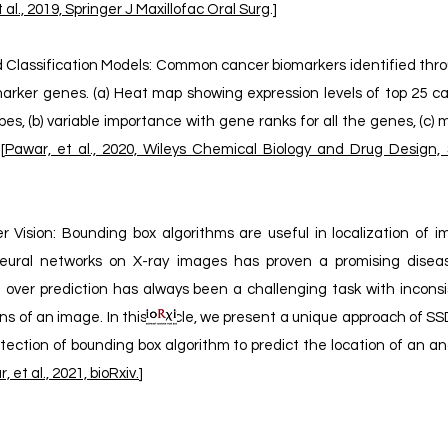
 al., 2019, Springer J Maxillofac Oral Surg
.]
Classification Models: Common cancer biomarkers identified throug
iomarker genes. (a) Heat map showing expression levels of top 25 
es, (b) variable importance with gene ranks for all the genes, (c)
[
Pawar, et al., 2020, Wileys Chemical Biology and Drug Design, S
Vision: Bounding box algorithms are useful in localization of i
l neural networks on X-ray images has proven a promising disea
n over prediction has always been a challenging task with inconsi
ons of an image. In this article, we present a unique approach of 
tection of bounding box algorithm to predict the location of an a
, et al., 2021, bioRxiv.
]