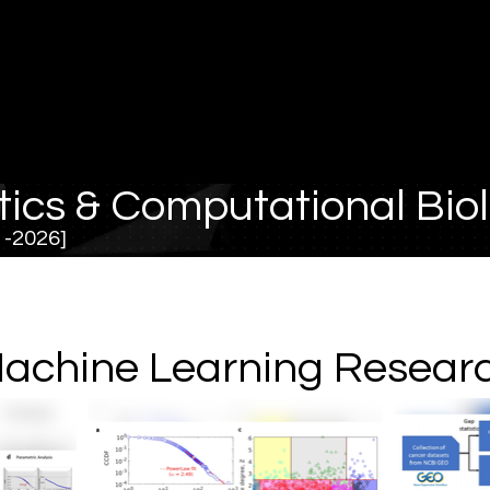
tics & Computational Bio
21-2026]
achine Learning Resear