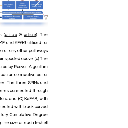
s (
article
&
article
):
The
ME and KEGG utilised for
ion of any other pathways
eins pooled above. (c) The
les by Rosvall Algorithm
odular connectivities for
ner.
The three SPINs and
pheres connected through
tors; and (C) KeFAB, with
nnected with black curved
ntary Cumulative Degree
 the size of each k-shell