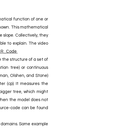
atical function of one or
 known. This mathematical
 slope. Collectively, they
able to explain. The video
n_R_Code
 the structure of a set of
ation tree) or continuous
dman, Olshen, and Stone)
er (cp). It measures the
bigger tree, which might
 when the model does not
urce-code can be found
ll domains. Some example