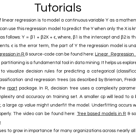
Tutorials
 linear regression is to model a continuous variable Y as a mathem
e can use this regression model to predict the Y when only the X is
 follows: Y = β1 + β2X + ϵ, where, β1 is the intercept and β2 is the
ents. ϵ is the error term, the part of Y the regression model is un
ression in R
& source-code can be found here:
Linear_Regressio
artitioning is a fundamental tool in data mining. It helps us explore
o visualize decision rules for predicting a categorical (classific
lassification and regression trees (as described by Brieman, Frei
the
rpart
package. In R, decision tree uses a complexity paramet
exity and accuracy on training set. A smaller cp will lead to a 
y, a large cp value might underfit the model. Underfitting occurs
operly. The video can be found here:
Tree based models in R
& so
e
ues to grow in importance for many organizations across nearly a