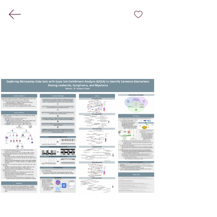
(404) 431-0213
©
2021-2026
by Bioinformatics Group@Claflin
University
Associated Press Style