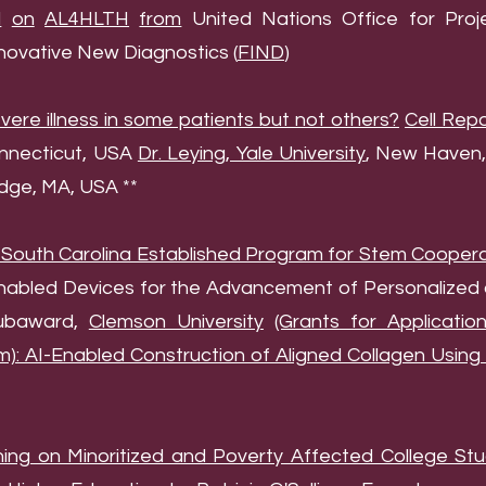
d
on
AL4HLTH
from
United Nations Office for Proje
nnovative New Diagnostics (
FIND
)
re illness in some patients but not others?
Cell Rep
nnecticut, USA
Dr. Leying, Yale University
, New Haven,
dge, MA, USA **
 South Carolina Established Program for Stem Coopera
enabled Devices for the Advancement of Personalized
Subaward,
Clemson University
(Grants for Applicati
m): AI-Enabled Construction of Aligned Collagen Usin
ning on Minoritized and Poverty Affected College Stu