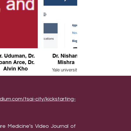
r. Uduman, Dr.
Dr. Nishant
Dr. Kleinstei
oann Arce, Dr.
Mishra
Yale university,
Alvin Kho
Connecticut, U
Yale university,
Connecticut, USA
Harvard,
ssachusetts, USA
dium.com/tsai-city/kickstarting-
re Medicine’s Video Journal of