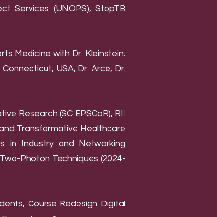
ct Services (
UNOPS
), StopTB
orts Medicine
with Dr. Kleinstein,
 Connecticut, USA,
Dr. Arce
,
Dr.
tive Research (SC EPSCoR), RII
 and Transformative Healthcare
ons in Industry and Networking
g Two-Photon Techniques (2024-
dents, Course Redesign Digital