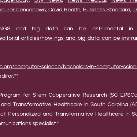
pagetoday
,
DW News
,
News Medical
,
News Med
neurosciencenews
,
Covid Health
,
Business Standard
,
J
w NGS and big data can be instrumental in ta
editorial-articles/how-ngs-and-big-data-can-be-instru
de.org/computer-science/bachelors-in-computer-scie
editor.**
d Program for Stem Cooperative Research (SC EPSCo
and Transformative Healthcare in South Carolina (
f Personalized and Transformative Healthcare in So
unications specialist.*