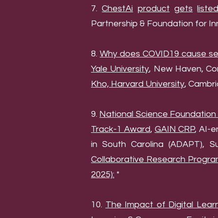
7.
ChestAi
product
gets
liste
Partnership & Foundation for I
8.
Why does COVID19 cause seve
Yale University
, New Haven, Co
Kho, Harvard University
, Cambri
9.
National Science Foundation
Track-1 Award
,
GAIN CRP
, AI-
in South Carolina (ADAPT), 
Collaborative Research Progra
2025):
*
10.
The Impact of Digital Lear