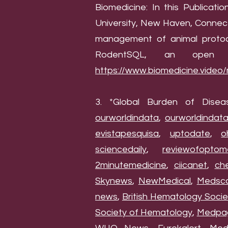
Biomedicine: In this Publicat
University, New Haven, Connect
management of animal protoco
RodentSQL, an open a
https://www.biomedicine.video
3. *Global Burden of Disea
ourworldindata
,
ourworldindat
evistapesquisa
,
uptodate
,
o
sciencedaily
,
reviewofoptom
2minutemedicine
,
ciicanet
,
ch
Skynews
,
NewMedical
,
Medsc
news
,
British Hematology Socie
Society of Hematology
,
Medpa