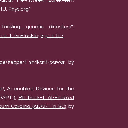
ical
,
Newsweek
,
EurekAlert
,
HU
,
Phys.org
*
ckling genetic disorders”:
mental-in-tackling-genetic-
nce/#expert=shrikant-pawar
by
R, AI-enabled Devices for the
ADAPT)),
RII Track-1: AI-Enabled
uth Carolina (ADAPT in SC)
by