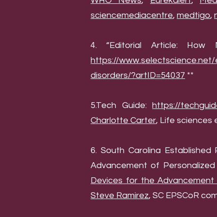
WHO News
,
Eurekalert
,
Med
sciencemediacentre
,
medtigo
,
4. “Editorial Article: Ho
https://www.selectscience.net/
disorders/?artID=54037
**
5.Tech Guide:
https://techgui
Charlotte Carter
, Life sciences 
6. South Carolina Establishe
Advancement of Personalized 
Devices for the Advancement o
Steve Ramirez
, SC EPSCoR comm