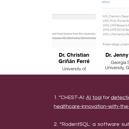
Dr. Christian
Dr. Jenny
Griñán Ferré
Georgia S
University, 
University of
USA
Barcelona, Barcelona,
Spain
1. “CHEST-AI:
AI
tool
for
detect
healthcare-innovation-with-th
2. “RodentSQL: a software sui