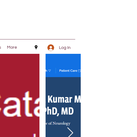
s
More
Log In