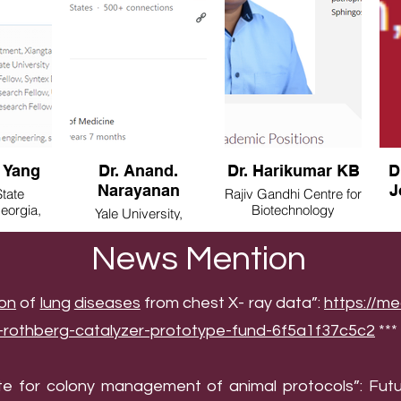
 Yang
Dr. Anand.
Dr. Harikumar KB
D
Narayanan
J
tate
Rajiv Gandhi Centre for
Georgia,
Biotechnology
Yale University,
(RGCB), Bangalore,
Connecticut, USA
India
Ma
News Mention
ion
of
lung
diseases
from chest X- ray data”:
https://me
e-rothberg-catalyzer-prototype-fund-6f5a1f37c5c2
***
te for colony management of animal protocols”: Futu