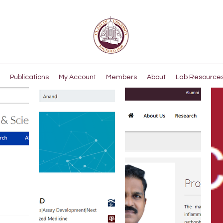
Publications
My Account
Members
About
Lab Resource