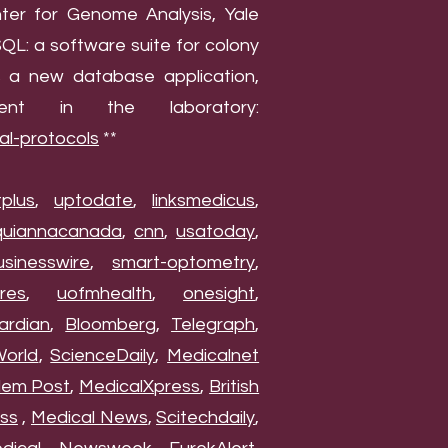
nter for Genome Analysis, Yale
QL: a software suite for colony
s a new database application,
nt in the laboratory:
al-protocols
**
tplus
,
uptodate
,
linksmedicus
,
quiannacanada
,
cnn
,
usatoday
,
usinesswire
,
smart-optometry
,
res
,
uofmhealth
,
onesight
,
ardian
,
Bloomberg
,
Telegraph
,
World
,
ScienceDaily
,
Medicalnet
lem Post
,
MedicalXpress
,
British
ss
,
Medical News
,
Scitechdaily
,