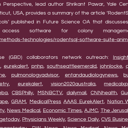
ion Perspective, lead author Shrikant Pawar, Yale Ce
icut, USA, provides a summary of the article ‘RodentS
ls’ published in Future Science OA that discusse
ccess software for colony manageme
/methods-technologies/rodentsql-software-suite-anim
se (GBD) collaborators network outreach:
Insigh
a
,
eurekalert
,
pnhp
,
southseattleemerald
,
johnlocke
,
he
,
pulmonologyadvisor
,
entandaudiologynews
,
b
etry
,
eurekalert
,
vision2020australia
,
medicalxp
eba
,
CBSPhilly
,
MSNBCTV
,
dailymail
,
CNNhealth
,
Gu
ape
,
GRAM
,
MedicalPress
AAAS EurekAlert
,
Nation 
ty
,
News Medical
,
Economic Times
,
AJMC
,
The Jerusa
getoday
,
Physicians Weekly
,
Science Daily
,
CVS Busine